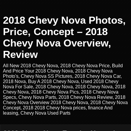
2018 Chevy Nova Photos,
Price, Concept – 2018
Chevy Nova Overview,
Review
All New 2018 Chevy Nova, 2018 Chevy Nova Price, Build
And Price Your 2018 Chevy Nova, 2018 Chevy Nova
Photo's, Chevy Nova SS Pictures, 2018 Chevy Nova Car,
2018 Nova, Buy A 2018 Chevy Nova, Used 2018 Chevy
Nova For Sale, 2018 Chevy Nova, 2018 Chevy Nova, 2018
Chevy Nova, 2018 Chevy Nova Pics, 2018 Chevy Nova
Specs, Chevy Nova Parts, 2018 Chevy Nova Review, 2018
Chevy Nova Overview 2018 Chevy Nova, 2018 Chevy Nova
Concept, 2018 2018 Chevy Nova prices, finance And
leasing, Chevy Nova Used Parts