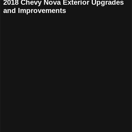
2018 Chevy Nova Exterior Upgrades
and Improvements