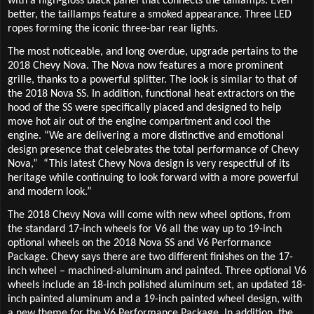
with a high-gloss black panel that connects the taillamps. Even
better, the taillamps feature a smoked appearance. Three LED
ropes forming the iconic three-bar rear lights.
The most noticeable, and long overdue, upgrade pertains to the
2018 Chevy Nova. The Nova now features a more prominent
grille, thanks to a powerful splitter. The look is similar to that of
the 2018 Nova SS. In addition, functional heat extractors on the
hood of the SS were specifically placed and designed to help
move hot air out of the engine compartment and cool the
engine. “We are delivering a more distinctive and emotional
design presence that celebrates the total performance of Chevy
Nova,”
“This latest Chevy Nova design is very respectful of its
heritage while continuing to look forward with a more powerful
and modern look.”
The 2018 Chevy Nova will come with new wheel options, from
the standard 17-inch wheels for V6 all the way up to 19-inch
optional wheels on the 2018 Nova SS and V6 Performance
Package. Chevy says there are two different finishes on the 17-
inch wheel – machined-aluminum and painted. Three optional V6
wheels include an 18-inch polished aluminum set, an updated 18-
inch painted aluminum and a 19-inch painted wheel design, with
a new theme for the V6 Performance Package. In addition, the