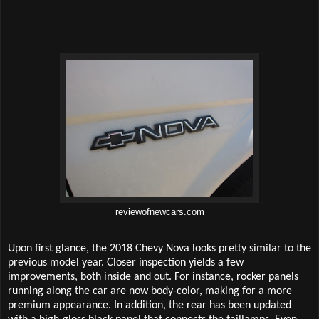
reviewofnewcars.com
Upon first glance, the 2018 Chevy Nova looks pretty similar to the
previous model year. Closer inspection yields a few
improvements, both inside and out. For instance, rocker panels
running along the car are now body-color, making for a more
premium appearance. In addition, the rear has been updated