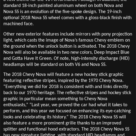
standard 18-inch painted aluminum wheel on both Nova and
Nova SS is an evolution of the five-spoke design. The 19-inch
optional 2018 Nova SS wheel comes with a gloss-black finish with
machined face.
Other new exterior features include mirrors with pony projection
light, which casts the image of Nova’s famous Chevy emblem on
the ground when the unlock button is activated. The 2018 Chevy
Nova will also be available in two new colors, Deep Impact Blue
and Gotta Have It Green. Of note, high-intensity discharge (HID)
headlamps will be standard on both V6 and Nova SS.
The 2018 Chevy Nova will feature a new hockey stick graphic
featuring reflective stripes, inspired by the 1970 Chevy Nova.
“Everything we did for 2018 is consistent with and links directly
back to our 1970 heritage. The reflective stripes and hockey stick
graphic in particular mean something to Chevy Nova
enthusiasts,” “Last year, we proved the car had what it takes to
perform, and this year we focused on enhancing its eye-catching
looks and celebrating its history.” The 2018 Chevy Nova SS will
also feature a more prominent grille thanks to an improved
splitter and functional hood extractors. The 2018 Chevy Nova SS
has new signature lighting, with standard HID headlamps and