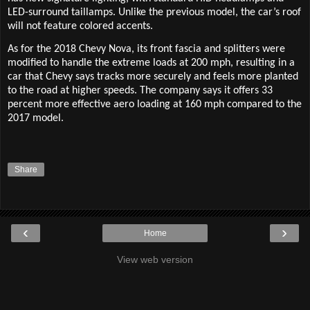
LED-surround taillamps. Unlike the previous model, the car’s roof
will not feature colored accents.
As for the 2018 Chevy Nova, its front fascia and splitters were
modified to handle the extreme loads at 200 mph, resulting in a
car that Chevy says tracks more securely and feels more planted
to the road at higher speeds. The company says it offers 33
percent more effective aero loading at 160 mph compared to the
2017 model.
Share
‹
›
Home
View web version